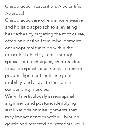
Chiropractic Intervention: A Scientific 
Approach
Chiropractic care offers a non-invasive 
and holistic approach to alleviating 
headaches by targeting the root cause, 
often originating from misalignments 
or suboptimal function within the 
musculoskeletal system. Through 
specialised techniques, chiropractors 
focus on spinal adjustments to restore 
proper alignment, enhance joint 
mobility, and alleviate tension in 
surrounding muscles.
We will meticulously assess spinal 
alignment and posture, identifying 
subluxations or misalignments that 
may impact nerve function. Through 
gentle and targeted adjustments, we’ll 