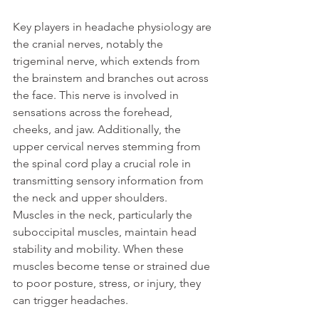
Key players in headache physiology are 
the cranial nerves, notably the 
trigeminal nerve, which extends from 
the brainstem and branches out across 
the face. This nerve is involved in 
sensations across the forehead, 
cheeks, and jaw. Additionally, the 
upper cervical nerves stemming from 
the spinal cord play a crucial role in 
transmitting sensory information from 
the neck and upper shoulders.
Muscles in the neck, particularly the 
suboccipital muscles, maintain head 
stability and mobility. When these 
muscles become tense or strained due 
to poor posture, stress, or injury, they 
can trigger headaches.