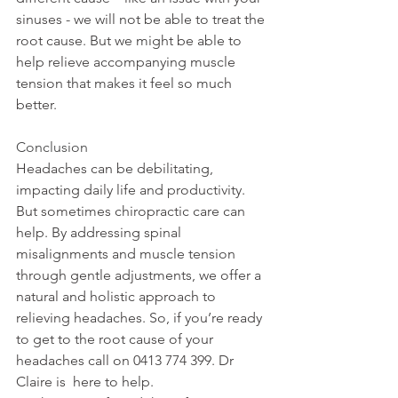
sinuses - we will not be able to treat the 
root cause. But we might be able to 
help relieve accompanying muscle 
tension that makes it feel so much 
better.
Conclusion
Headaches can be debilitating, 
impacting daily life and productivity. 
But sometimes chiropractic care can 
help. By addressing spinal 
misalignments and muscle tension 
through gentle adjustments, we offer a 
natural and holistic approach to 
relieving headaches. So, if you’re ready 
to get to the root cause of your 
headaches call on 0413 774 399. Dr 
Claire is  here to help.