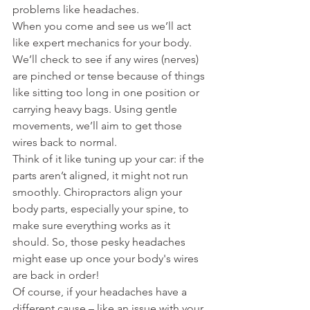
problems like headaches.
When you come and see us we’ll act 
like expert mechanics for your body. 
We’ll check to see if any wires (nerves) 
are pinched or tense because of things 
like sitting too long in one position or 
carrying heavy bags. Using gentle 
movements, we’ll aim to get those 
wires back to normal.
Think of it like tuning up your car: if the 
parts aren’t aligned, it might not run 
smoothly. Chiropractors align your 
body parts, especially your spine, to 
make sure everything works as it 
should. So, those pesky headaches 
might ease up once your body's wires 
are back in order!
Of course, if your headaches have a 
different cause – like an issue with your 