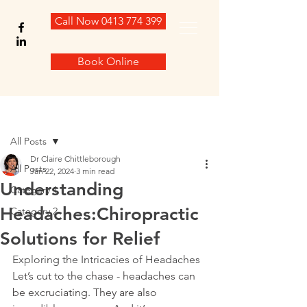
Call Now 0413 774 399
Book Online
Post
All Posts
Dr Claire Chittleborough
All Posts
Jan 22, 2024
3 min read
Understanding
Category 1
Headaches:Chiropractic
Category 2
Solutions for Relief
Exploring the Intricacies of Headaches
Let’s cut to the chase - headaches can 
be excruciating. They are also 