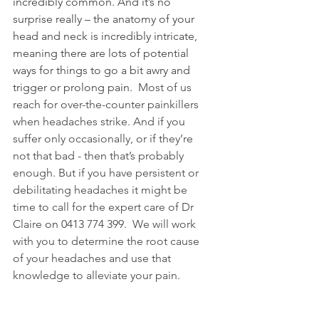
incredibly common. And it’s no 
surprise really – the anatomy of your 
head and neck is incredibly intricate, 
meaning there are lots of potential 
ways for things to go a bit awry and 
trigger or prolong pain.
  Most of us 
reach for over-the-counter painkillers 
when headaches strike. And if you 
suffer only occasionally, or if they’re 
not that bad - then that’s probably 
enough. But if you have persistent or 
debilitating headaches it might be 
time to call for the expert care of Dr 
Claire
 on 0413 774 399.
  We will work 
with you to determine the root cause 
of your headaches and use that 
knowledge to alleviate your pain.