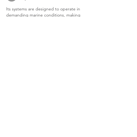
Its systems are designed to operate in 
demanding marine conditions, making 
them suitable for commercial ships, 
offshore platforms, and industrial 
bilge
applications. By combining innovation with 
compliance-focused technology, the 
company continues to support sustainable 
maritime operations around the world.
Like
Reply
vifi
May 28
Jewelers typically evaluate each stone 
based on the four Cs: cut, clarity, color, and 
carat weight. Since the design includes 
multiple stones, it is important that 
three 
stone diamond rings
 they complement 
each other in appearance and quality. A 
well-matched trio creates a harmonious and 
balanced look, while mismatched stones 