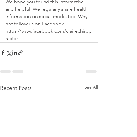
We hope you found this informative 
and helpful. We regularly share health 
information on social media too. Why 
not follow us on Facebook 
https://www.facebook.com/clairechirop
ractor
See All
Recent Posts