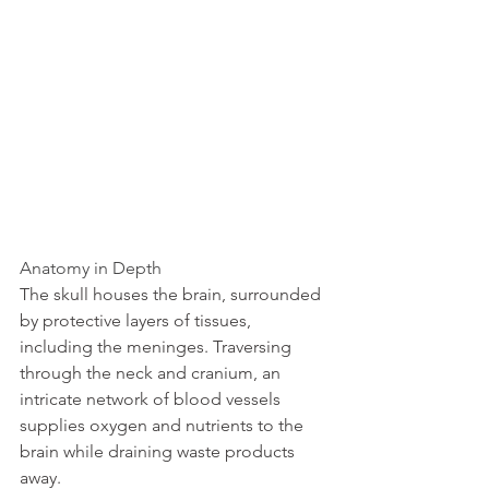
Anatomy in Depth
The skull houses the brain, surrounded 
by protective layers of tissues, 
including the meninges. Traversing 
through the neck and cranium, an 
intricate network of blood vessels 
supplies oxygen and nutrients to the 
brain while draining waste products 
away.