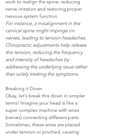
work to realign the spine, reducing 
nerve irritation and restoring proper 
nervous system function.
For instance, a misalignment in the 
cervical spine might impinge on 
nerves, leading to tension headaches. 
Chiropractic adjustments help release 
this tension, reducing the frequency 
and intensity of headaches by 
addressing the underlying issue rather 
than solely treating the symptoms.
Breaking it Down
Okay, let's break this down in simpler 
terms! Imagine your head is like a 
super complex machine with wires 
(nerves) connecting different parts. 
Sometimes, these wires are placed 
under tension or pinched, causing 