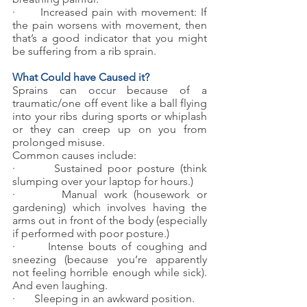
·      
Increased pain with movement: If 
the pain worsens with movement, then 
that’s a good indicator that you might 
be suffering from a rib sprain.
What Could have Caused it?
Sprains can occur because of a 
traumatic/one off event like a ball flying 
into your ribs during sports or whiplash 
or they can creep up on you from 
prolonged misuse.
Common causes include:
·       Sustained poor posture (think 
slumping over your laptop for hours.)
·       Manual work (housework or 
gardening) which involves having the 
arms out in front of the body (especially 
if performed with poor posture.)
·       Intense bouts of coughing and 
sneezing (because you’re apparently 
not feeling horrible enough while sick). 
And even laughing.
·       Sleeping in an awkward position.