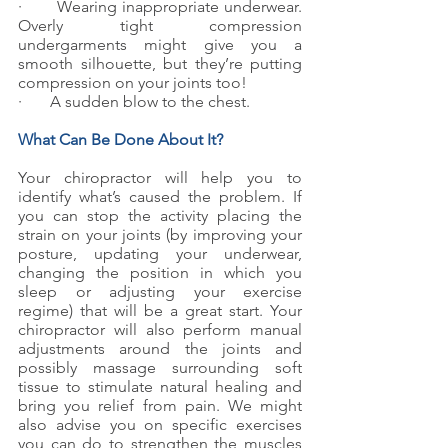
·       Wearing inappropriate underwear. 
Overly tight compression 
undergarments might give you a 
smooth silhouette, but they’re putting 
compression on your joints too!
·       A sudden blow to the chest.
What Can Be Done About It?
Your chiropractor will help you to 
identify what’s caused the problem. If 
you can stop the activity placing the 
strain on your joints (by improving your 
posture, updating your underwear, 
changing the position in which you 
sleep or adjusting your exercise 
regime) that will be a great start. Your 
chiropractor will also perform manual 
adjustments around the joints and 
possibly massage surrounding soft 
tissue to stimulate natural healing and 
bring you relief from pain. We might 
also advise you on specific exercises 
you can do to strengthen the muscles 