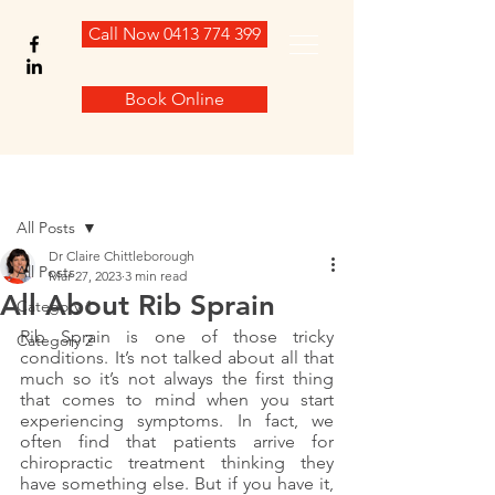
Call Now 0413 774 399
Book Online
Post
All Posts
Dr Claire Chittleborough
All Posts
Mar 27, 2023
3 min read
All About Rib Sprain
Category 1
Rib Sprain is one of those tricky 
Category 2
conditions. It’s not talked about all that 
much so it’s not always the first thing 
that comes to mind when you start 
experiencing symptoms. In fact, we 
often find that patients arrive for 
chiropractic treatment thinking they 
have something else. But if you have it, 