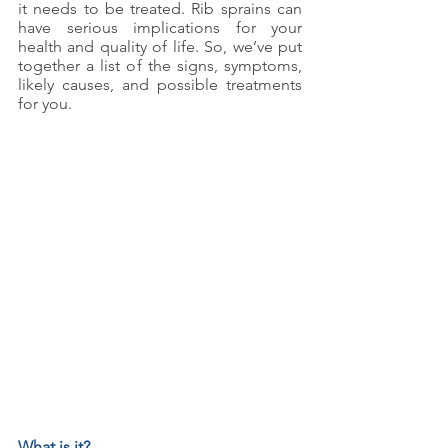
it needs to be treated. Rib sprains can 
have serious implications for your 
health and quality of life. So, we’ve put 
together a list of the signs, symptoms, 
likely causes, and possible treatments 
for you.
What is it?