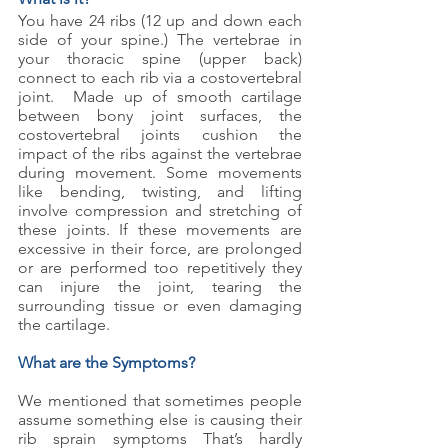
You have 24 ribs (12 up and down each 
side of your spine.) The vertebrae in 
your thoracic spine (upper back) 
connect to each rib via a costovertebral 
joint.  Made up of smooth cartilage 
between bony joint surfaces, the 
costovertebral joints cushion the 
impact of the ribs against the vertebrae 
during movement. Some movements 
like bending, twisting, and lifting 
involve compression and stretching of 
these joints. If these movements are 
excessive in their force, are prolonged 
or are performed too repetitively they 
can injure the joint, tearing the 
surrounding tissue or even damaging 
the cartilage.
What are the Symptoms?
We mentioned that sometimes people 
assume something else is causing their 
rib sprain symptoms That’s hardly 