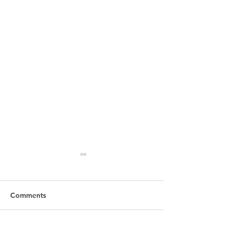
Comments