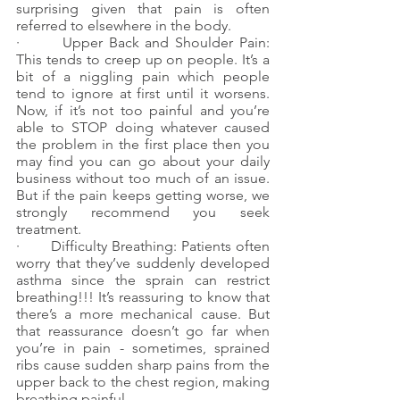
surprising given that pain is often 
referred to elsewhere in the body.
·       Upper Back and Shoulder Pain: 
This tends to creep up on people. It’s a 
bit of a niggling pain which people 
tend to ignore at first until it worsens. 
Now, if it’s not too painful and you’re 
able to STOP doing whatever caused 
the problem in the first place then you 
may find you can go about your daily 
business without too much of an issue. 
But if the pain keeps getting worse, we 
strongly recommend you seek 
treatment.
·       Difficulty Breathing: Patients often 
worry that they’ve suddenly developed 
asthma since the sprain can restrict 
breathing!!! It’s reassuring to know that 
there’s a more mechanical cause. But 
that reassurance doesn’t go far when 
you’re in pain - sometimes, sprained 
ribs cause sudden sharp pains from the 
upper back to the chest region, making 
breathing painful.