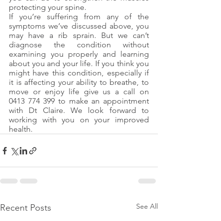
protecting your spine.
If you’re suffering from any of the 
symptoms we’ve discussed above, you 
may have a rib sprain. But we can’t 
diagnose the condition without 
examining you properly and learning 
about you and your life. If you think you 
might have this condition, especially if 
it is affecting your ability to breathe, to 
move or enjoy life give us a call on  
0413 774 399 to make an appointment 
with Dt Claire. We look forward to 
working with you on your improved 
health.
See All
Recent Posts