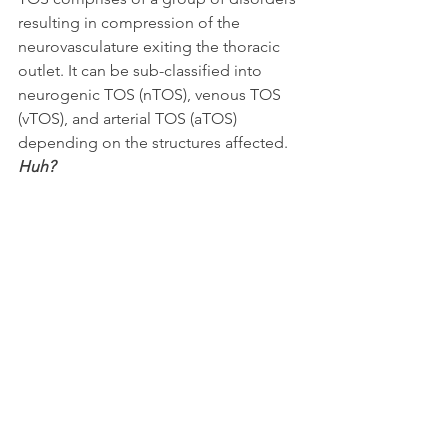
resulting in compression of the 
neurovasculature exiting the thoracic 
outlet. It can be sub-classified into 
neurogenic TOS (nTOS), venous TOS 
(vTOS), and arterial TOS (aTOS) 
depending on the structures affected.
Huh?