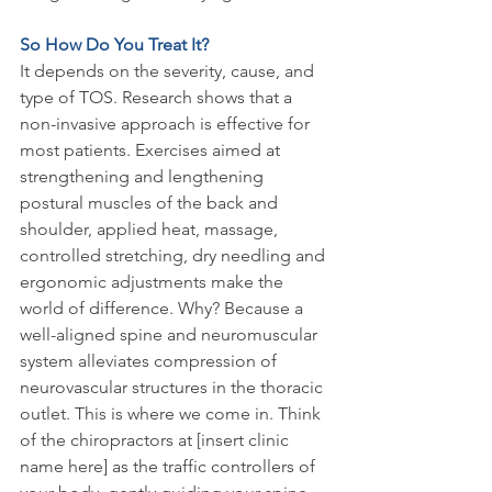
So How Do You Treat It?
It depends on the severity, cause, and 
type of TOS. Research shows that a 
non-invasive approach is effective for 
most patients. Exercises aimed at 
strengthening and lengthening 
postural muscles of the back and 
shoulder, applied heat, massage, 
controlled stretching, dry needling and 
ergonomic adjustments make the 
world of difference. Why? Because a 
well-aligned spine and neuromuscular 
system alleviates compression of 
neurovascular structures in the thoracic 
outlet. This is where we come in. Think 
of the chiropractors at [insert clinic 
name here] as the traffic controllers of 