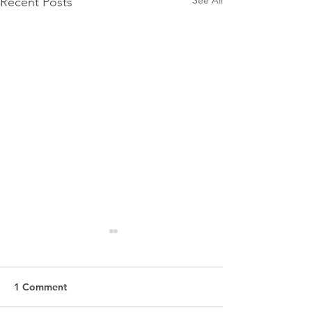
Recent Posts
1 Comment