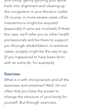
your body, gently guiding your spine 
back into alignment and clearing up 
the congestion in your thoracic outlet. 
Of course, in more severe cases other 
interventions might be required 
(especially if veins are involved.) If that’s 
the case, we’ll refer you to other health 
professionals and be there to support 
you through rehabilitation. In extreme 
cases, surgery might be the way to go 
(if you happened to have been born 
with an extra rib, for example).
Exercises
What is it with chiropractors and all the 
exercises and stretches? Well, it’s not 
often that you have the power to 
change the structure of your body for 
yourself. But through exercises, 