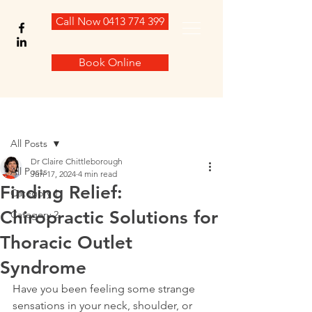
Call Now 0413 774 399
Book Online
Post
All Posts
Dr Claire Chittleborough
All Posts
Jun 17, 2024
4 min read
Finding Relief:
Category 1
Chiropractic Solutions for
Category 2
Thoracic Outlet
Syndrome
Have you been feeling some strange 
sensations in your neck, shoulder, or 