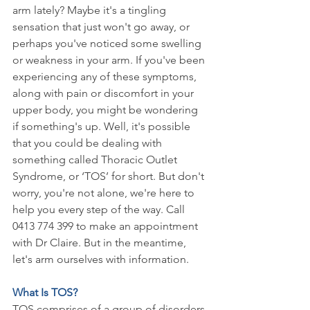
arm lately? Maybe it's a tingling 
sensation that just won't go away, or 
perhaps you've noticed some swelling 
or weakness in your arm. If you've been 
experiencing any of these symptoms, 
along with pain or discomfort in your 
upper body, you might be wondering 
if something's up. Well, it's possible 
that you could be dealing with 
something called Thoracic Outlet 
Syndrome, or ‘TOS’ for short. But don't 
worry, you're not alone, we're here to 
help you every step of the way. Call 
0413 774 399 to make an appointment 
with Dr Claire. But in the meantime, 
let's arm ourselves with information.
What Is TOS?
TOS comprises of a group of disorders 