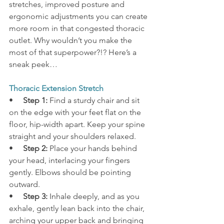
stretches, improved posture and 
ergonomic adjustments you can create 
more room in that congested thoracic 
outlet. Why wouldn’t you make the 
most of that superpower?!? Here’s a 
sneak peek…
Thoracic Extension Stretch
•     
Step 1:
 Find a sturdy chair and sit 
on the edge with your feet flat on the 
floor, hip-width apart. Keep your spine 
straight and your shoulders relaxed.
•     
Step 2:
 Place your hands behind 
your head, interlacing your fingers 
gently. Elbows should be pointing 
outward.
•     
Step 3:
 Inhale deeply, and as you 
exhale, gently lean back into the chair, 
arching your upper back and bringing 