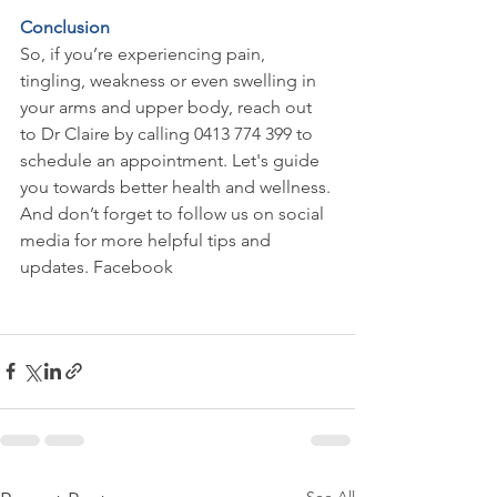
Conclusion
So, if you’re experiencing pain, 
tingling, weakness or even swelling in 
your arms and upper body, reach out 
to Dr Claire by calling 0413 774 399 to 
schedule an appointment. Let's guide 
you towards better health and wellness. 
And don’t forget to follow us on social 
media for more helpful tips and 
updates. Facebook 
https://www.facebook.com/clairechirop
ractor
See All