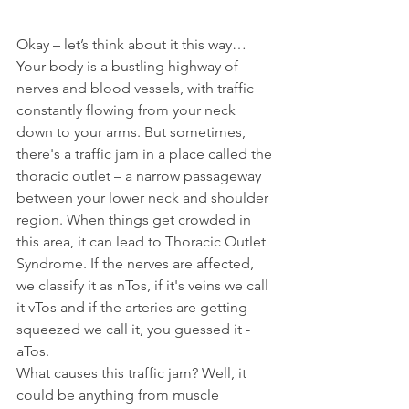
Okay – let’s think about it this way… 
Your body is a bustling highway of 
nerves and blood vessels, with traffic 
constantly flowing from your neck 
down to your arms. But sometimes, 
there's a traffic jam in a place called the 
thoracic outlet – a narrow passageway 
between your lower neck and shoulder 
region. When things get crowded in 
this area, it can lead to Thoracic Outlet 
Syndrome. If the nerves are affected, 
we classify it as nTos, if it's veins we call 
it vTos and if the arteries are getting 
squeezed we call it, you guessed it - 
aTos.
What causes this traffic jam? Well, it 
could be anything from muscle 