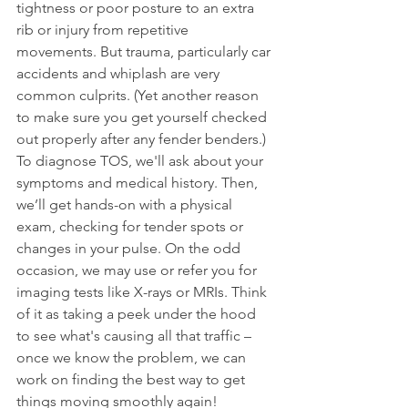
tightness or poor posture to an extra 
rib or injury from repetitive 
movements. But trauma, particularly car 
accidents and whiplash are very 
common culprits. (Yet another reason 
to make sure you get yourself checked 
out properly after any fender benders.) 
To diagnose TOS, we'll ask about your 
symptoms and medical history. Then, 
we’ll get hands-on with a physical 
exam, checking for tender spots or 
changes in your pulse. On the odd 
occasion, we may use or refer you for 
imaging tests like X-rays or MRIs. Think 
of it as taking a peek under the hood 
to see what's causing all that traffic – 
once we know the problem, we can 
work on finding the best way to get 
things moving smoothly again!