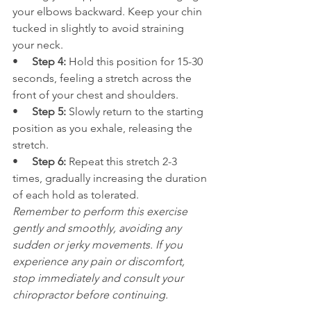
your elbows backward. Keep your chin 
tucked in slightly to avoid straining 
your neck.
•     
Step 4:
 Hold this position for 15-30 
seconds, feeling a stretch across the 
front of your chest and shoulders.
•     
Step 5: 
Slowly return to the starting 
position as you exhale, releasing the 
stretch.
•     
Step 6:
 Repeat this stretch 2-3 
times, gradually increasing the duration 
of each hold as tolerated.
Remember to perform this exercise 
gently and smoothly, avoiding any 
sudden or jerky movements. If you 
experience any pain or discomfort, 
stop immediately and consult your 
chiropractor before continuing.