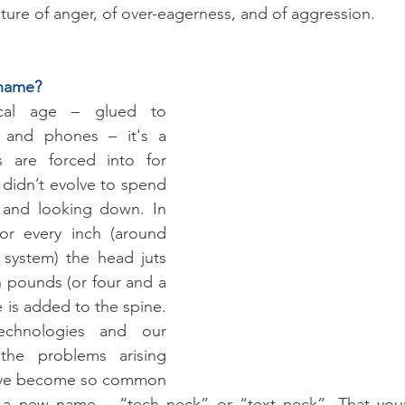
sture of anger, of over-eagerness, and of aggression. 
 name?
cal age – glued to 
, and phones – it's a 
 are forced into for 
didn’t evolve to spend 
 and looking down. In 
 for every inch (around 
 system) the head juts 
n pounds (or four and a 
e is added to the spine. 
chnologies and our 
 the problems arising 
have become so common 
d a new name – “tech neck” or “text neck”. That you