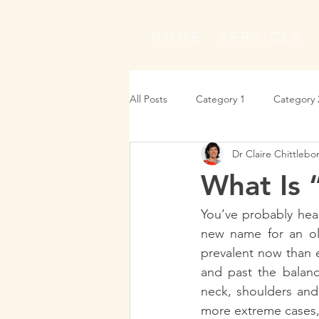
H O M E
S E R V I C E S
All Posts
Category 1
Category 
Dr Claire Chittleb
What Is
You’ve probably hear
new name for an old
prevalent now than 
and past the balance
neck, shoulders and 
more extreme cases, 