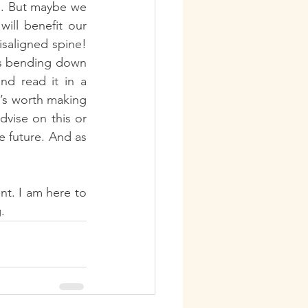
. But maybe we 
ll benefit our 
isaligned spine! 
ys bending down 
d read it in a 
’s worth making 
vise on this or 
e future. And as 
t. I am here to 
.