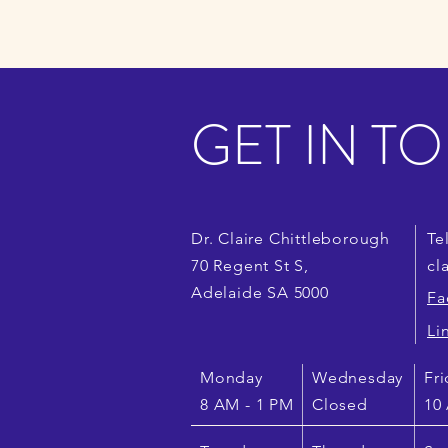
GET IN T
Dr. Claire Chittleborough
Te
70 Regent
St S,
cl
Adelaide SA 5000
Fa
Li
Monday
Wednesday
Fri
8 AM - 1 PM
Closed
10