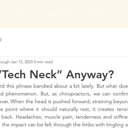
L O C A T I O N S
ABOUT ME
C O N T A C T
A 
2
orough
Jan 12, 2023
3 min read
 “Tech Neck” Anyway?
d this phrase bandied about a bit lately. But what does 
 phenomenon. But, as chiropractors, we can confirm 
ever. When the head is pushed forward, straining beyon
 point where it should naturally rest, it creates tens
back. Headaches, muscle pain, tenderness and stiffness
the impact can be felt through the limbs with tingling 