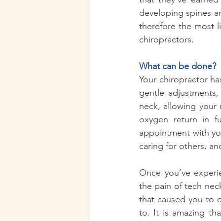
developing spines a
therefore the most li
chiropractors.  
What can be done? 
Your chiropractor ha
gentle adjustments,
neck, allowing your
oxygen return in fu
appointment with your
caring for others, and
Once you’ve experie
the pain of tech neck
that caused you to d
to. It is amazing t