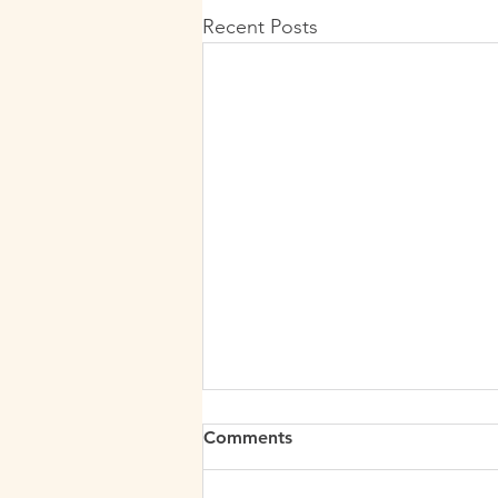
Recent Posts
Comments