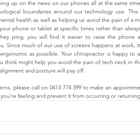
hing up on the news on our phones all at the same time
logical boundaries around our technology use. This wi
mental health as well as helping us avoid the pain of a m
 your phone or tablet at specific times rather than alwa
ey ping, you will find it easier to raise the phone an
you. Since much of our use of screens happens at work, it
ergonomic as possible. Your chiropractor is happy to ad
u think might help you avoid the pain of tech neck in th
alignment and posture will pay off. 
erns, please call on 0413 774 399 to make an appointmen
 you’re feeling and prevent it from occurring or returning