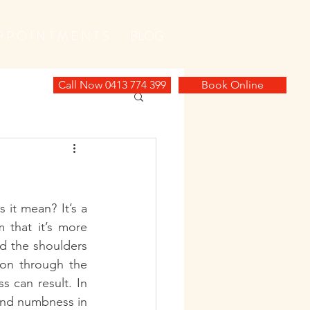
P P O I N T M E N T S
BLOG
Call Now 0413 774 399
Book Online
it mean? It’s a 
that it’s more 
d the shoulders 
ion through the 
 can result. In 
and numbness in 